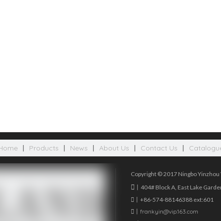
Home
|
Products
|
News
|
About Us
|
Contact Us
|
Catalogu
Copyright © 2017 Ningbo Yinzhou W

丨404# Block A, East Lake Garden

丨+86-574-88146388 ext:601

丨
frankyin@vip.163.com