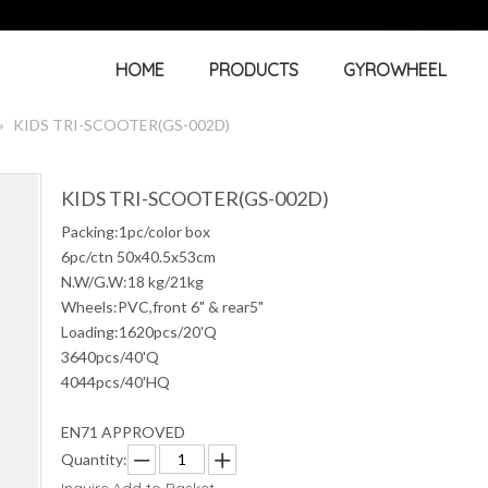
HOME
PRODUCTS
GYROWHEEL
»
KIDS TRI-SCOOTER(GS-002D)
KIDS TRI-SCOOTER(GS-002D)
Packing:1pc/color box
6pc/ctn 50x40.5x53cm
N.W/G.W:18 kg/21kg
Wheels:PVC,front 6" & rear5"
Loading:1620pcs/20'Q
3640pcs/40'Q
4044pcs/40'HQ
EN71 APPROVED
Quantity: