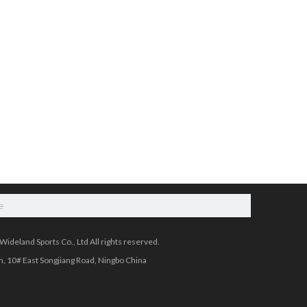
e
ideland Sports Co., Ltd All rights reserved.
, 10# East Songjiang Road, Ningbo China