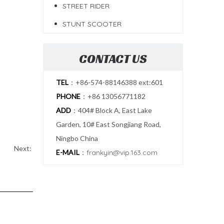
STREET RIDER
STUNT SCOOTER
CONTACT US
TEL
：+86-574-88146388 ext:601
PHONE
：+86 13056771182
ADD
：404# Block A, East Lake
Garden, 10# East Songjiang Road,
Ningbo China
Next:
E-MAIL
：
frankyin@vip.163.com