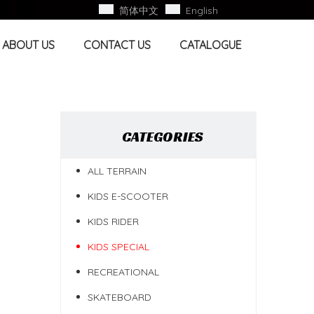
简体中文
English
ABOUT US
CONTACT US
CATALOGUE
CATEGORIES
ALL TERRAIN
KIDS E-SCOOTER
KIDS RIDER
KIDS SPECIAL
RECREATIONAL
SKATEBOARD