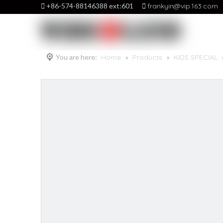

+86-574-88146388 ext:601

frankyin@vip.163.com
You are here:
Home
»
Products
»
KIDS SPECIAL