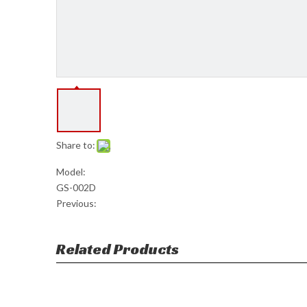
Share to:
Model:
GS-002D
Previous:
Related Products