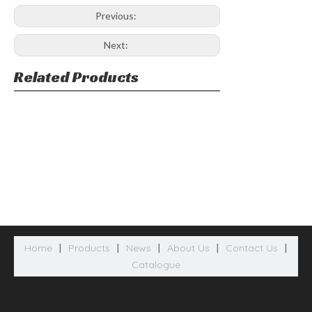
Previous:
Next:
Related Products
Home
|
Products
|
News
|
About Us
|
Contact Us
|
Catalogue