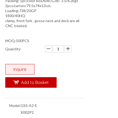
Packing: 1pc/color box,N.W./G.W.: 3.5/4.2kgs
2pcs/carton/79.5x74x13cm.
Loading:738/20GP
1800/40HQ
clamp, front fork , goose neck and deck are all
CNC treated.
MOQ:500PCS
Quantity:
Inquire
Add to Basket
Model:
GSS-A2-E
X002P2