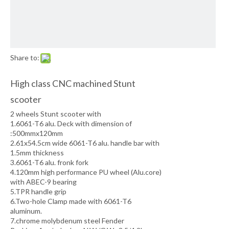
Share to:
High class CNC machined Stunt
scooter
2 wheels Stunt scooter with
1.6061-T6 alu. Deck with dimension of
:500mmx120mm
2.61x54.5cm wide 6061-T6 alu. handle bar with
1.5mm thickness
3.6061-T6 alu. fronk fork
4.120mm high performance PU wheel (Alu.core)
with ABEC-9 bearing
5.TPR handle grip
6.Two-hole Clamp made with 6061-T6
aluminum.
7.chrome molybdenum steel Fender