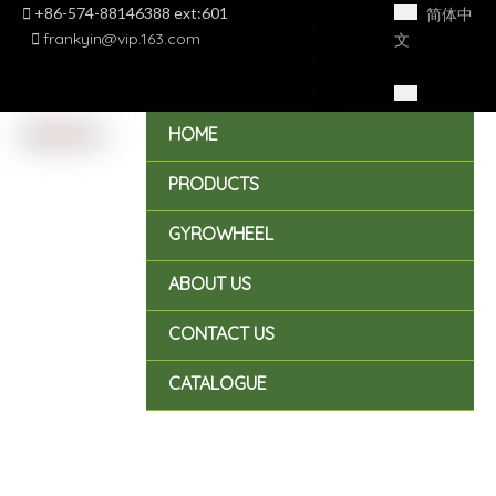

+86-574-88146388 ext:601
简体中

frankyin@vip.163.com
文
English
HOME
PRODUCTS
GYROWHEEL
ABOUT US
CONTACT US
CATALOGUE