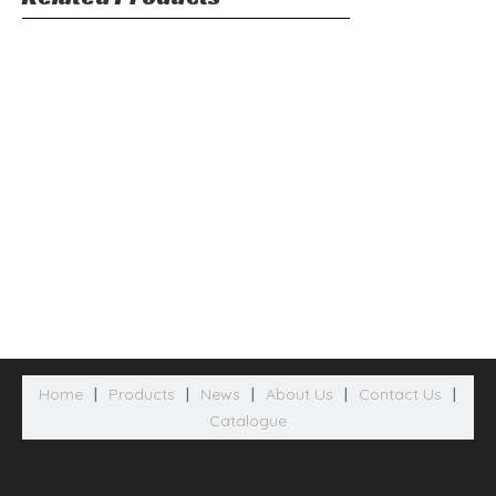
Home
|
Products
|
News
|
About Us
|
Contact Us
|
Catalogue