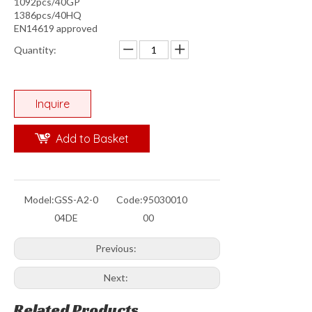
1092pcs/40GP
1386pcs/40HQ
EN14619 approved
Quantity:
Inquire
Add to Basket
Model:
GSS-A2-0
Code:
95030010
04DE
00
Previous:
Next:
Related Products