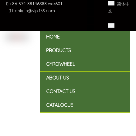

+86-574-88146388 ext:601
简体中

frankyin@vip.163.com
文
English
HOME
PRODUCTS
GYROWHEEL
ABOUT US
CONTACT US
CATALOGUE