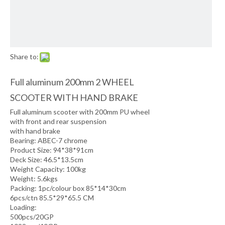
Share to:
Full aluminum 200mm 2 WHEEL
SCOOTER WITH HAND BRAKE
Full aluminum scooter with 200mm PU wheel
with front and rear suspension
with hand brake
Bearing: ABEC-7 chrome
Product Size: 94*38*91cm
Deck Size: 46.5*13.5cm
Weight Capacity: 100kg
Weight: 5.6kgs
Packing: 1pc/colour box 85*14*30cm
6pcs/ctn 85.5*29*65.5 CM
Loading:
500pcs/20GP